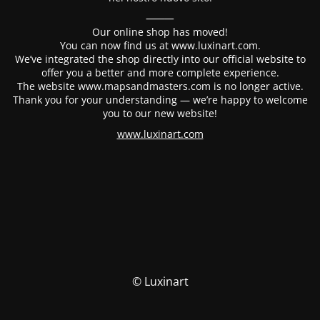
⸻
Our online shop has moved!
You can now find us at www.luxinart.com.
We’ve integrated the shop directly into our official website to
offer you a better and more complete experience.
The website www.mapsandmasters.com is no longer active.
Thank you for your understanding — we’re happy to welcome
you to our new website!
www.luxinart.com
© Luxinart