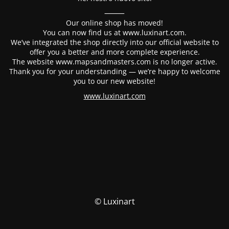
⸻
Our online shop has moved!
You can now find us at www.luxinart.com.
We’ve integrated the shop directly into our official website to
offer you a better and more complete experience.
The website www.mapsandmasters.com is no longer active.
Thank you for your understanding — we’re happy to welcome
you to our new website!
www.luxinart.com
© Luxinart